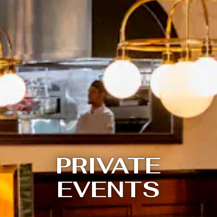
PRIVATE
EVENTS